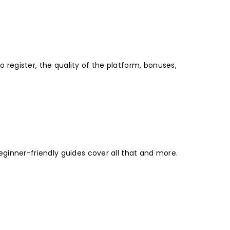
 register, the quality of the platform, bonuses,
ginner-friendly guides cover all that and more.