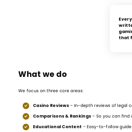
Every
writt
gamin
that 
What we do
We focus on three core areas:
Casino Reviews
– In-depth reviews of legal c
Comparisons & Rankings
– So you can find 
Educational Content
– Easy-to-follow guide