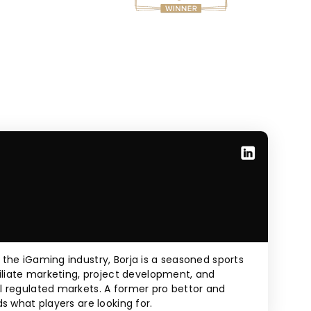
 the iGaming industry, Borja is a seasoned sports
ffiliate marketing, project development, and
l regulated markets. A former pro bettor and
ds what players are looking for.