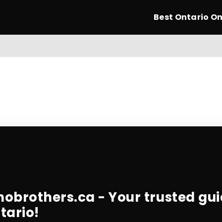
Best Ontario On
nobrothers.ca - Your trusted gui
tario!