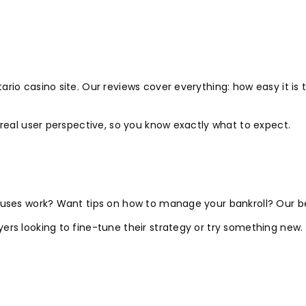
io casino site. Our reviews cover everything: how easy it is to
 real user perspective, so you know exactly what to expect.
nuses work? Want tips on how to manage your bankroll? Our be
rs looking to fine-tune their strategy or try something new.