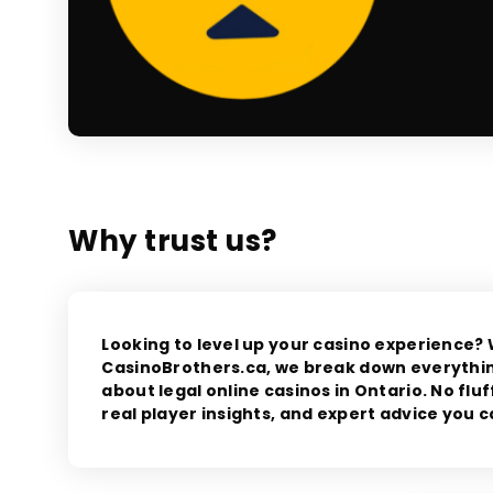
Why trust us?
Looking to level up your casino experience? 
CasinoBrothers.ca, we break down everythi
about legal online casinos in Ontario. No fluf
real player insights, and expert advice you c