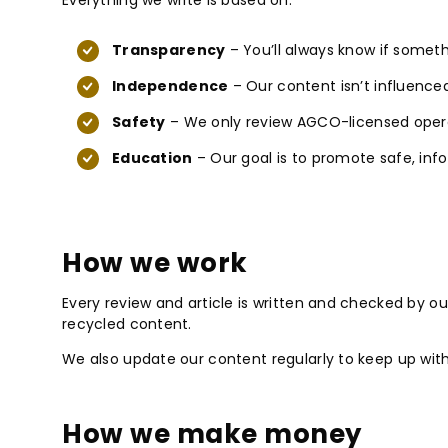
Everything we write is based on:
Transparency
– You’ll always know if someth
Independence
– Our content isn’t influence
Safety
– We only review AGCO-licensed oper
Education
– Our goal is to promote safe, in
How we work
Every review and article is written and checked by our
recycled content.
We also update our content regularly to keep up wit
How we make money