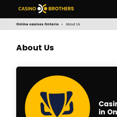
Online casinos Ontario
»
About Us
About Us
Casi
in On