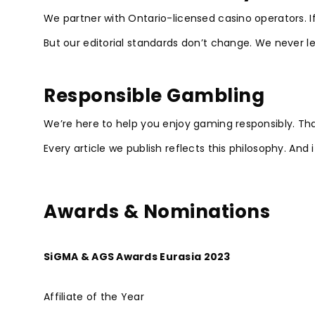
We partner with Ontario-licensed casino operators. I
But our editorial standards don’t change. We never
Responsible Gambling
We’re here to help you enjoy gaming responsibly. That
Every article we publish reflects this philosophy. And
Awards & Nominations
SiGMA & AGS Awards Eurasia 2023
Affiliate of the Year