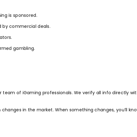
ing is sponsored.
d by commercial deals.
ators.
formed gambling.
 team of iGaming professionals. We verify all info directly wi
h changes in the market. When something changes, you’ll know