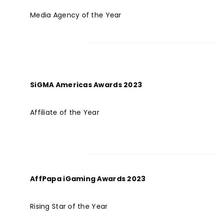
Media Agency of the Year
SiGMA Americas Awards 2023
Affiliate of the Year
AffPapa iGaming Awards 2023
Rising Star of the Year