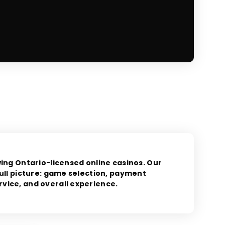
wing Ontario-licensed online casinos. Our
full picture: game selection, payment
vice, and overall experience.