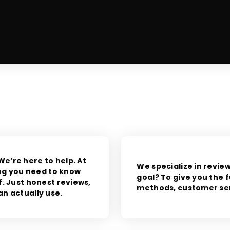
We’re here to help. At
We specialize in revie
ng you need to know
goal? To give you the 
f. Just honest reviews,
methods, customer ser
an actually use.