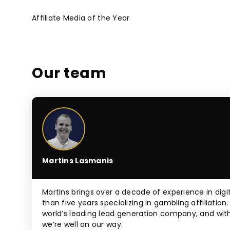
Affiliate Media of the Year
Our team
Martins Lasmanis
Martins brings over a decade of experience in dig
than five years specializing in gambling affiliation.
world’s leading lead generation company, and with
we’re well on our way.