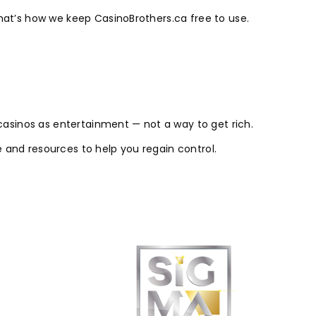
hat’s how we keep CasinoBrothers.ca free to use.
 casinos as entertainment — not a way to get rich.
ce and resources to help you regain control.