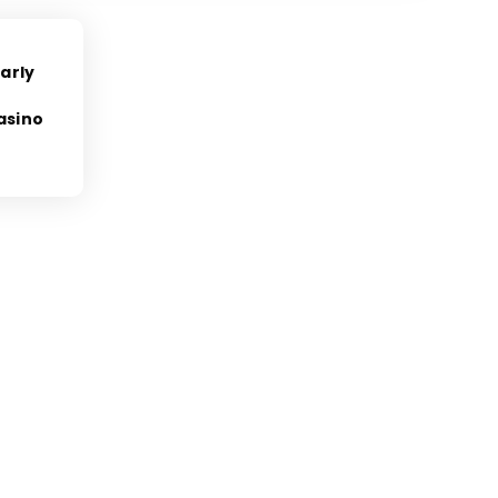
arly
asino