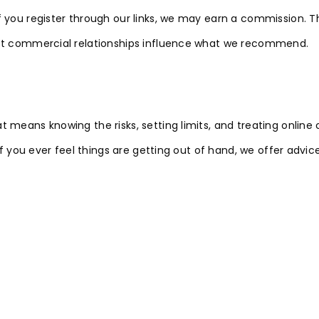
f you register through our links, we may earn a commission. T
 let commercial relationships influence what we recommend.
 means knowing the risks, setting limits, and treating online
 if you ever feel things are getting out of hand, we offer advi