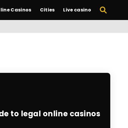
line Casinos
Cities
Live casino
de to legal online casinos