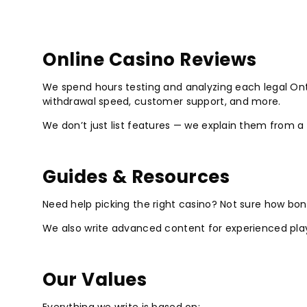
Online Casino Reviews
We spend hours testing and analyzing each legal Ontar
withdrawal speed, customer support, and more.
We don’t just list features — we explain them from a
Guides & Resources
Need help picking the right casino? Not sure how bo
We also write advanced content for experienced playe
Our Values