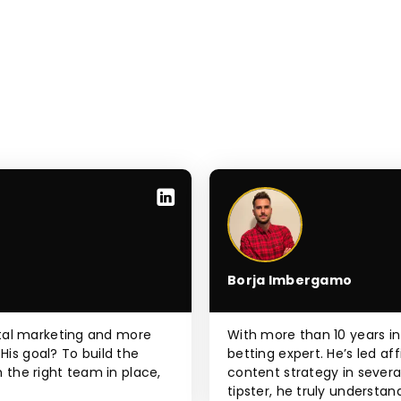
Borja Imbergamo
ital marketing and more
With more than 10 years in
 His goal? To build the
betting expert. He’s led a
 the right team in place,
content strategy in severa
tipster, he truly understan