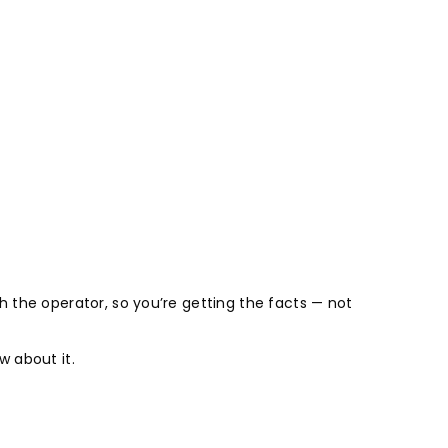
th the operator, so you’re getting the facts — not
 about it.