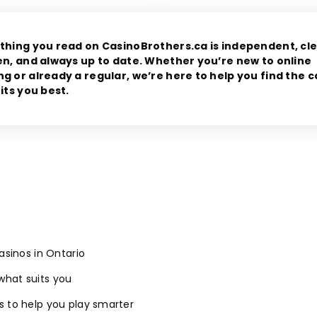
thing you read on CasinoBrothers.ca is independent, cle
en, and always up to date. Whether you’re new to online
g or already a regular, we’re here to help you find the c
fits you best.
asinos in Ontario
what suits you
s to help you play smarter