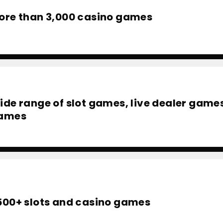
ore than 3,000 casino games
ide range of slot games, live dealer games
ames
500+ slots and casino games