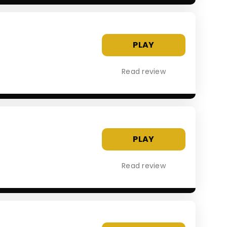
PLAY
Read review
PLAY
Read review