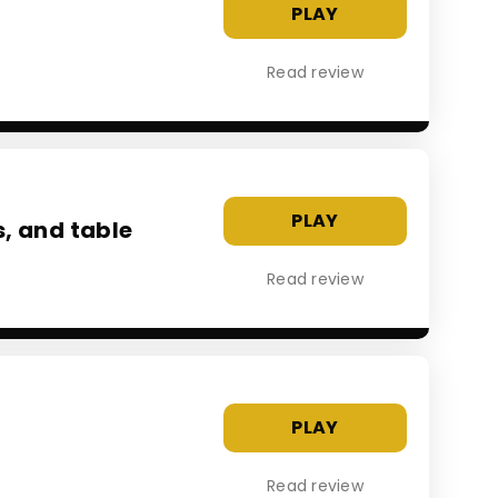
PLAY
Read review
PLAY
, and table
Read review
PLAY
Read review