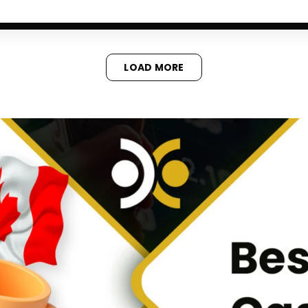
LOAD MORE