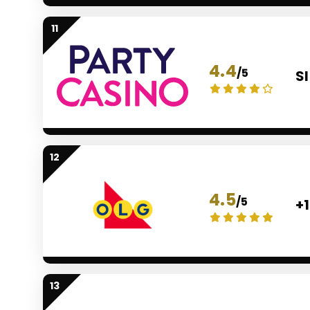
11
4.4
/5
S
12
4.5
/5
+
13