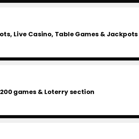
lots, Live Casino, Table Games & Jackpots
1200 games & Loterry section