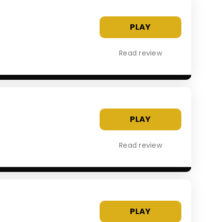
PLAY
Read review
PLAY
Read review
PLAY