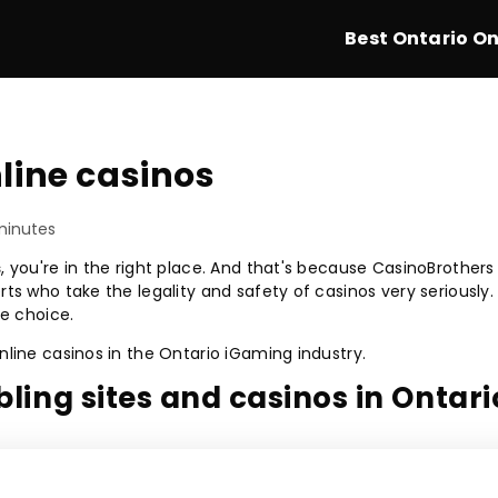
Best Ontario On
nline casinos
minutes
s
, you're in the right place. And that's because CasinoBrothers 
s who take the legality and safety of casinos very seriously. 
le choice.
line casinos in the Ontario iGaming industry.
ng sites and casinos in Ontari