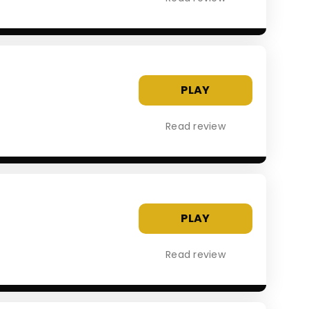
PLAY
Read review
PLAY
Read review