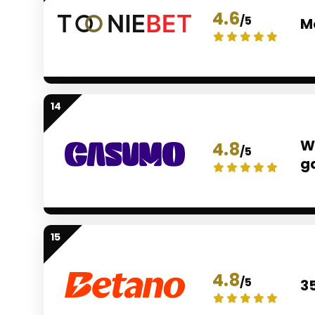
4.6
/5
M
14
W
4.8
/5
g
15
4.8
/5
3