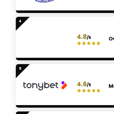
4
4.8
/5
O
5
4.6
/5
M