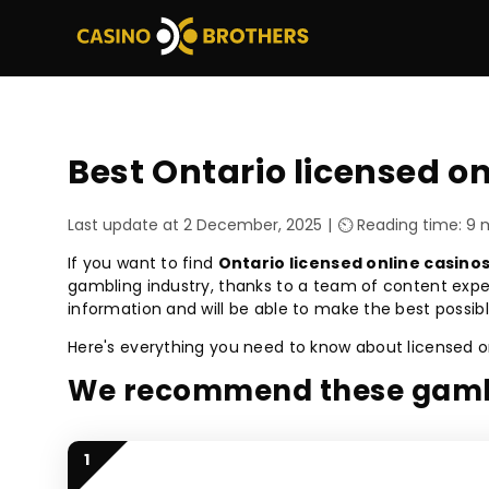
Best Ontario licensed o
Last update at 2 December, 2025
⏲️ Reading time: 9 
If you want to find
Ontario licensed online casino
gambling industry, thanks to a team of content expert
information and will be able to make the best possib
Here's everything you need to know about licensed on
We recommend these gambli
1