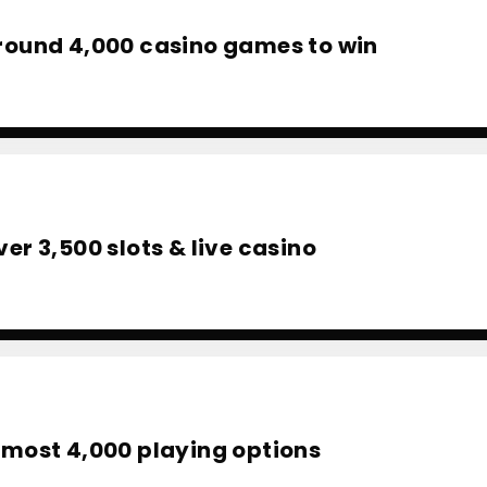
round 4,000 casino games to win
er 3,500 slots & live casino
lmost 4,000 playing options