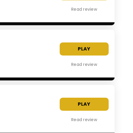
Read review
PLAY
Read review
PLAY
Read review