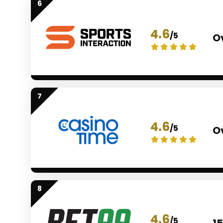
6
4.6
/5
O
7
4.6
/5
O
8
4.6
/5
1