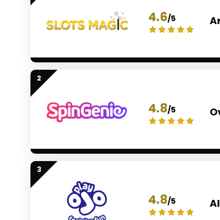
4.6
/5
A
2
4.8
/5
Ov
3
4.8
/5
A