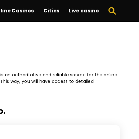
line Casinos
Cities
Live casino
is an authoritative and reliable source for the online
This way, you will have access to detailed
o.