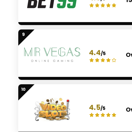
9
4.4
/5
O
10
4.5
/5
Ov