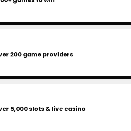
ver 200 game providers
er 5,000 slots & live casino