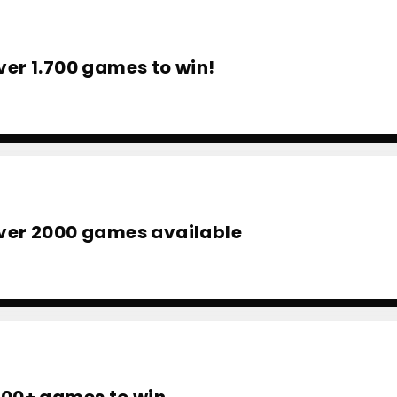
ver 1.700 games to win!
ver 2000 games available
500+ games to win