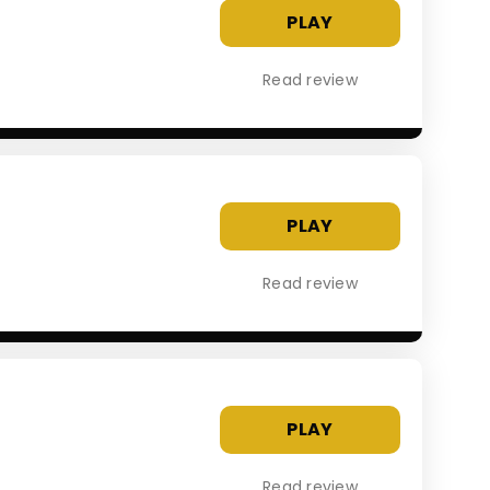
PLAY
Read review
PLAY
Read review
PLAY
Read review