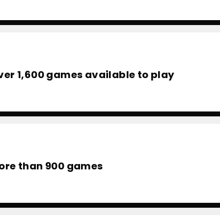
ver 1,600 games available to play
ore than 900 games