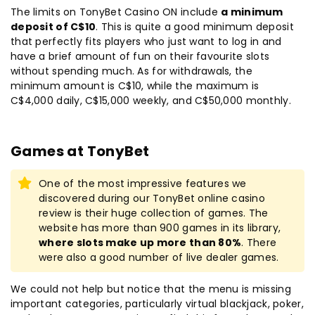
The limits on TonyBet Casino ON include
a minimum
deposit of C$10
. This is quite a good minimum deposit
that perfectly fits players who just want to log in and
have a brief amount of fun on their favourite slots
without spending much. As for withdrawals, the
minimum amount is C$10, while the maximum is
C$4,000 daily, C$15,000 weekly, and C$50,000 monthly.
Games at TonyBet
One of the most impressive features we
discovered during our TonyBet online casino
review is their huge collection of games. The
website has more than 900 games in its library,
where slots make up more than 80%
. There
were also a good number of live dealer games.
We could not help but notice that the menu is missing
important categories, particularly virtual blackjack, poker,