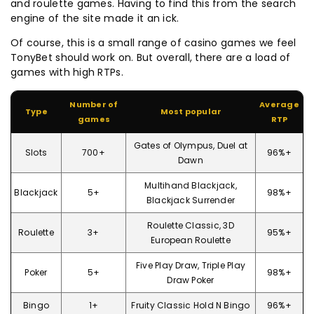
and roulette games. Having to find this from the search
engine of the site made it an ick.
Of course, this is a small range of casino games we feel
TonyBet should work on. But overall, there are a load of
games with high RTPs.
Number of
Average
Type
Most popular
games
RTP
Gates of Olympus, Duel at
Slots
700+
96%+
Dawn
Multihand Blackjack,
Blackjack
5+
98%+
Blackjack Surrender
Roulette Classic, 3D
Roulette
3+
95%+
European Roulette
Five Play Draw, Triple Play
Poker
5+
98%+
Draw Poker
Bingo
1+
Fruity Classic Hold N Bingo
96%+