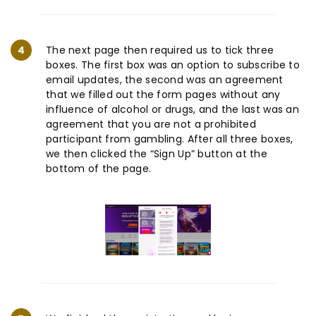
4
The next page then required us to tick three
boxes. The first box was an option to subscribe to
email updates, the second was an agreement
that we filled out the form pages without any
influence of alcohol or drugs, and the last was an
agreement that you are not a prohibited
participant from gambling. After all three boxes,
we then clicked the “Sign Up” button at the
bottom of the page.