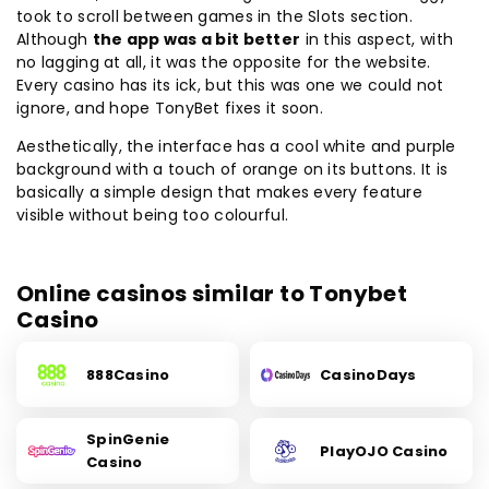
took to scroll between games in the Slots section.
Although
the app was a bit better
in this aspect, with
no lagging at all, it was the opposite for the website.
Every casino has its ick, but this was one we could not
ignore, and hope TonyBet fixes it soon.
Aesthetically, the interface has a cool white and purple
background with a touch of orange on its buttons. It is
basically a simple design that makes every feature
visible without being too colourful.
Online casinos similar to Tonybet
Casino
888Casino
CasinoDays
SpinGenie
PlayOJO Casino
Casino