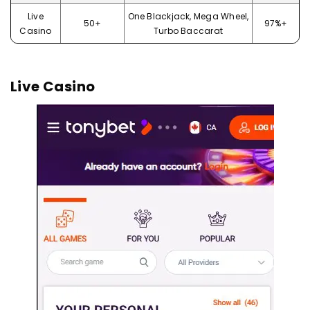
Live
One Blackjack, Mega Wheel,
50+
97%+
Casino
Turbo Baccarat
Live Casino