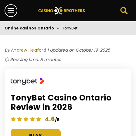
Online casinos Ontario
»
TonyBet
By
Andrew Heaford
|
Updated on October 19, 2025
⏲️ Reading time: 8 minutes
TonyBet Casino Ontario
Review in 2026
4.6
/5
PLAY