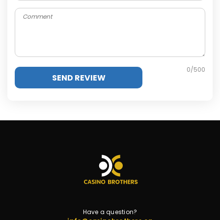
0
/500
Have a question?