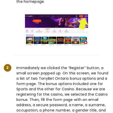
the homepage.
2
Immediately we clicked the “Register” button, a
small screen popped up. On this screen, we found
a list of two TonyBet Ontario bonus options and a
form page. The bonus options included one for
Sports and the other for Casino. Because we are
registering for the casino, we selected the Casino
bonus. Then, fill the form page with an email
address, a secure password, a name, a surname,
occupation, a phone number, a gender title, and