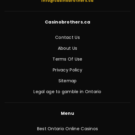
info@casinobrothers.ca
Casinobrothers.ca
Contact Us
About Us
Terms Of Use
Privacy Policy
Sitemap
Legal age to gamble in Ontario
Menu
Best Ontario Online Casinos