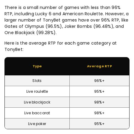
There is a small number of games with less than 96%
RTP, including Lucky 6 and American Roulette. However, a
larger number of TonyBet games have over 96% RTP, like
Gates of Olympus (96.5%), Joker Bombs (96.48%), and
One Blackjack (99.28%).
Here is the average RTP for each game category at
TonyBet:
Type
Average RTP
Slots
96%+
Live roulette
95%+
Live blackjack
98%+
Live baccarat
98%+
Live poker
95%+