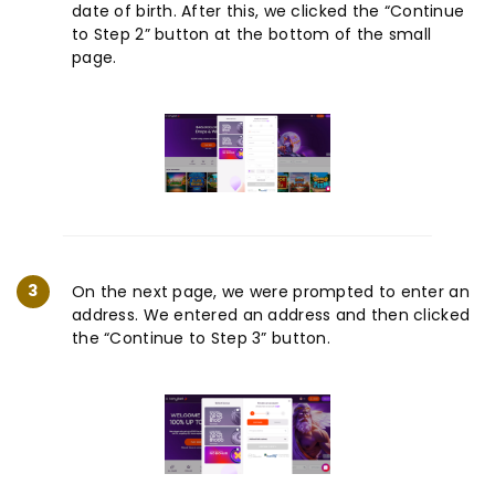
date of birth. After this, we clicked the “Continue
to Step 2” button at the bottom of the small
page.
3
On the next page, we were prompted to enter an
address. We entered an address and then clicked
the “Continue to Step 3” button.