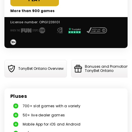
More than 900 games
License number: OPIG1239101
Bonuses and Promotions 
TonyBet Ontario Overview
TonyBet Ontario
Pluses
700+ slot games with a variety
50+ live dealer games
Mobile App for iOS and Android