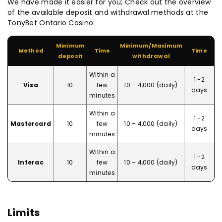
We have made it easier for you; Check out the overview
of the available deposit and withdrawal methods at the
TonyBet Ontario Casino:
Minimum
Minimum/Maximum
Method
Time
Time
deposit
withdrawal
Within a
1 -2
Visa
10
few
10 – 4,000 (daily)
days
minutes
Within a
1 -2
Mastercard
10
few
10 – 4,000 (daily)
days
minutes
Within a
1 -2
Interac
10
few
10 – 4,000 (daily)
days
minutes
Limits