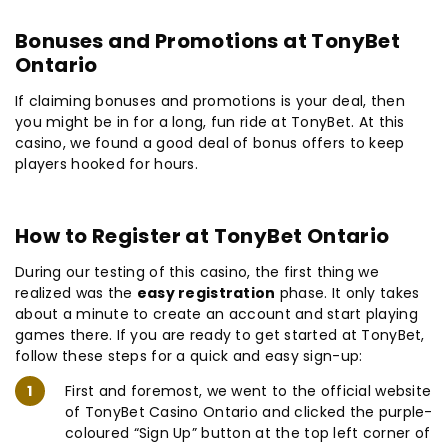
Bonuses and Promotions at TonyBet
Ontario
If claiming bonuses and promotions is your deal, then
you might be in for a long, fun ride at TonyBet. At this
casino, we found a good deal of bonus offers to keep
players hooked for hours.
How to Register at TonyBet Ontario
During our testing of this casino, the first thing we
realized was the
easy registration
phase. It only takes
about a minute to create an account and start playing
games there. If you are ready to get started at TonyBet,
follow these steps for a quick and easy sign-up:
1
First and foremost, we went to the official website
of TonyBet Casino Ontario and clicked the purple-
coloured “Sign Up” button at the top left corner of