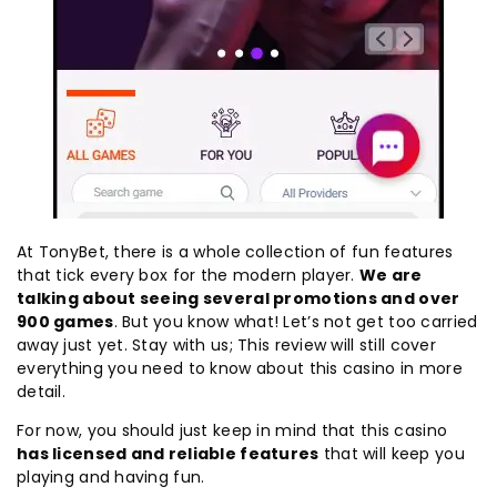
At TonyBet, there is a whole collection of fun features
that tick every box for the modern player.
We are
talking about seeing several promotions and over
900 games
. But you know what! Let’s not get too carried
away just yet. Stay with us; This review will still cover
everything you need to know about this casino in more
detail.
For now, you should just keep in mind that this casino
has licensed and reliable features
that will keep you
playing and having fun.