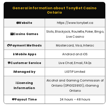
General information about TonyBet Casino
Ontario
🌐Website
https://www.tonybet.ca
Slots, Blackjack, Roulette, Poker, Bingo,
🎰Casino Games
Live Casino
💳Payment Methods
Mastercard, Visa, Interac
📱Mobile Apps
Android and iOS
💬Customer Service
Live Chat, Email, FAQs
ℹ️Managed by
LIGTIP Limited
Alcohol and Gaming Commission of
ℹ️Licencing
Ontario (OPIG1239101), iGaming
Information
Ontario
💸Payout Time
24 hours – 48 hours