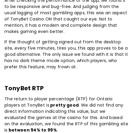
After checking the performance of the app, we found it
to be responsive and bug-free. And judging from the
usual lagging of most gambling apps, this was an aspect
of TonyBet Casino ON that caught our eye. Not to
mention, it has a modern and complete design that
makes gaming even better.
If the thought of getting signed out from the desktop
site, every five minutes, tires you, this app proves to be a
good alternative. The only issue we found with it is that it
has no dark theme mode option, which players, who
prefer this feature, may frown at.
TonyBet RTP
The return to player percentage (RTP) for Ontario
players at TonyBet is
pretty good
. We did not find any
direct information indicating this value, but we
evaluated the games at the casino for this. And based
on the evaluation, we found the RTP of this gambling site
is
between 94% to 99%
.