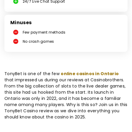
24/7 Live Chat Support
Minuses
Few payment methods
No crash games
TonyBet is one of the few
online casinos in Ontario
that impressed us during our reviews at Casinobrothers.
From the big collection of slots to the live dealer games,
this site had us hooked from the start. Its launch in
Ontario was only in 2022, and it has become a familiar
name among many players. Why is this so? Join us in this
TonyBet Casino review as we dive into everything you
should know about the casino in 2025.