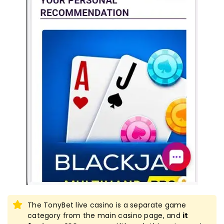
The TonyBet live casino is a separate game
category from the main casino page, and
it