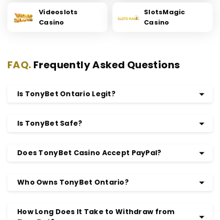
Videoslots
SlotsMagic
Casino
Casino
FAQ.
Frequently Asked Questions
Is TonyBet Ontario Legit?
Is TonyBet Safe?
Does TonyBet Casino Accept PayPal?
Who Owns TonyBet Ontario?
How Long Does It Take to Withdraw from