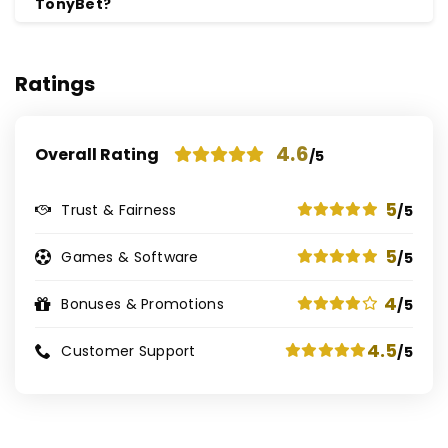
TonyBet?
Ratings
4.6
Overall Rating
/5
5
Trust & Fairness
/5
5
Games & Software
/5
4
Bonuses & Promotions
/5
4.5
Customer Support
/5