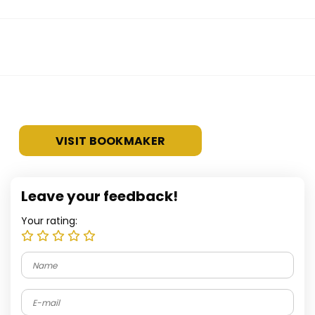
VISIT BOOKMAKER
Leave your feedback!
Your rating: