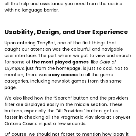
all the help and assistance you need from the casino
with no language barrier.
Usability, Design, and User Experience
Upon entering TonyBet, one of the first things that
caught our attention was the colourful and navigable
user interface. The part where we got to view and search
for some of
the most played games
, like
Gate of
Olympus
, just from the homepage, is just so cool. Not to
mention, there was
easy access
to all the game
categories, including new slot games from this same
page.
We also liked how the “Search” button and the providers
filter are displayed easily in the middle section. These
buttons, especially the “All Providers” button, got us
faster in checking all the Pragmatic Play slots at TonyBet
Ontario Casino in just a few seconds.
Of course, we should not forget to mention how laggy it