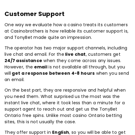
Customer Support
One way we evaluate how a casino treats its customers
at Casinobrothers is how reliable its customer support is,
and TonyBet made quite an impression.
The operator has two major support channels, including
live chat and email. For the
live chat
, customers get
24/7 assistance
when they come across any issues.
However, the
email
is not available all through, but you
will
get a response between 4-8 hours
when you send
an email.
On the best part, they are responsive and helpful when
you need them. What surprised us the most was the
instant live chat, where it took less than a minute for a
support agent to reach out and get us the TonyBet
Ontario free spins. Unlike most casino Ontario betting
sites, this is not usually the case.
They offer support in
English
, so you will be able to get