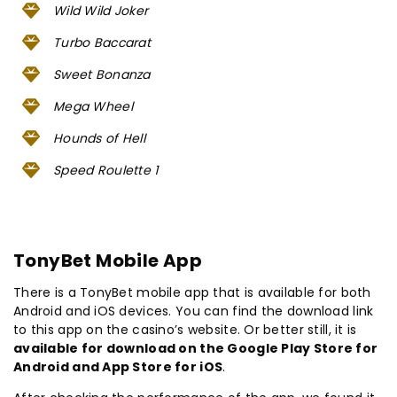
Wild Wild Joker
Turbo Baccarat
Sweet Bonanza
Mega Wheel
Hounds of Hell
Speed Roulette 1
TonyBet Mobile App
There is a TonyBet mobile app that is available for both
Android and iOS devices. You can find the download link
to this app on the casino’s website. Or better still, it is
available for download on the Google Play Store for
Android and App Store for iOS
.