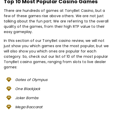
Top 10 Most Popular Casino Games
There are hundreds of games at TonyBet Casino, but a
few of these games rise above others. We are not just
talking about the fun part; We are referring to the overall
quality of the games, from their high RTP value to their
easy gameplay.
In this section of our TonyBet casino review, we will not
just show you which games are the most popular, but we
will also show you which ones are popular for each
category. So, check out our list of 10 of the most popular
TonyBet casino games, ranging from slots to live dealer
games:
Gates of Olympus
One Blackjack
Joker Bombs
Mega Baccarat