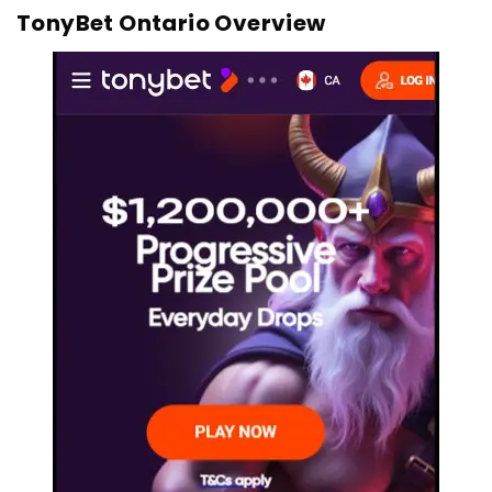
TonyBet Ontario Overview