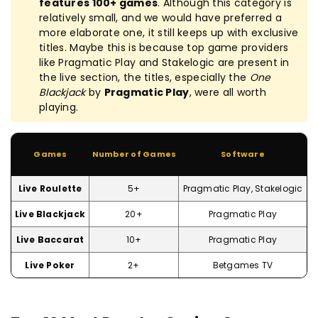
features 100+ games
. Although this category is
relatively small, and we would have preferred a
more elaborate one, it still keeps up with exclusive
titles. Maybe this is because top game providers
like Pragmatic Play and Stakelogic are present in
the live section, the titles, especially the
One
Blackjack
by
Pragmatic Play
, were all worth
playing.
Games
Number of Games
Software
Live Roulette
5+
Pragmatic Play, Stakelogic
Live Blackjack
20+
Pragmatic Play
Live Baccarat
10+
Pragmatic Play
Live Poker
2+
Betgames TV