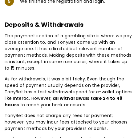
5
We finished the registration and login.
Deposits & Withdrawals
The payment section of a gambling site is where we pay
close attention to, and TonyBet came up with an
average one. It has a limited but relevant number of
payment methods. Making deposits with these methods
is instant, except in some rare cases, where it takes up
to 15 minutes.
As for withdrawals, it was a bit tricky. Even though the
speed of payment usually depends on the provider,
TonyBet has a fast withdrawal speed for e-wallet options
like Interac. However,
all withdrawals take 24 to 48
hours
to reach your bank accounts.
TonyBet does not charge any fees for payment;
however, you may incur fees attached to your chosen
payment methods by your providers or banks.