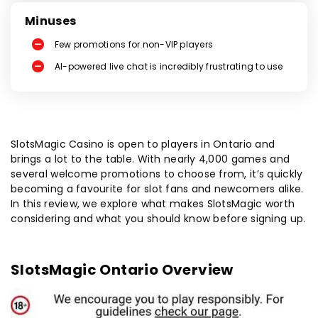
Minuses
Few promotions for non-VIP players
AI-powered live chat is incredibly frustrating to use
SlotsMagic Casino is open to players in Ontario and
brings a lot to the table. With nearly 4,000 games and
several welcome promotions to choose from, it’s quickly
becoming a favourite for slot fans and newcomers alike.
In this review, we explore what makes SlotsMagic worth
considering and what you should know before signing up.
SlotsMagic Ontario Overview