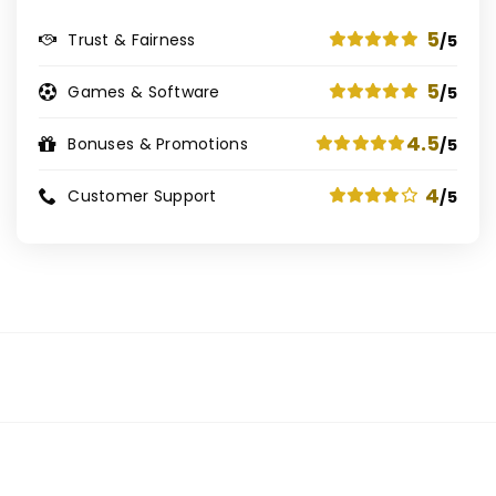
5
Trust & Fairness
/5
5
Games & Software
/5
4.5
Bonuses & Promotions
/5
4
Customer Support
/5