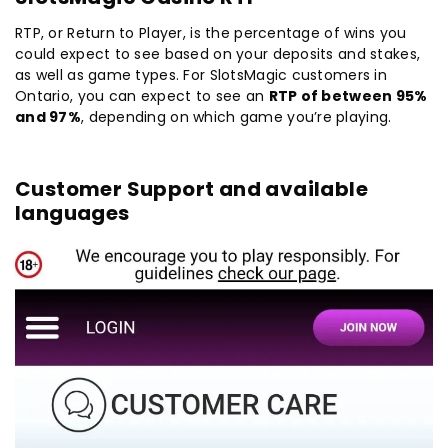
RTP, or Return to Player, is the percentage of wins you
could expect to see based on your deposits and stakes,
as well as game types. For SlotsMagic customers in
Ontario, you can expect to see an
RTP of between 95%
and 97%
, depending on which game you’re playing.
Customer Support and available
languages