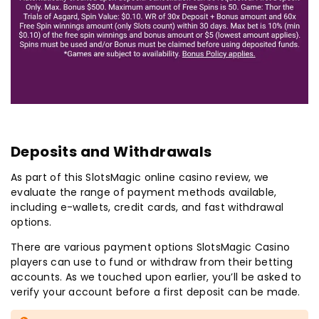
Deposits and Withdrawals
As part of this SlotsMagic online casino review, we
evaluate the range of payment methods available,
including e-wallets, credit cards, and fast withdrawal
options.
There are various payment options SlotsMagic Casino
players can use to fund or withdraw from their betting
accounts. As we touched upon earlier, you’ll be asked to
verify your account before a first deposit can be made.