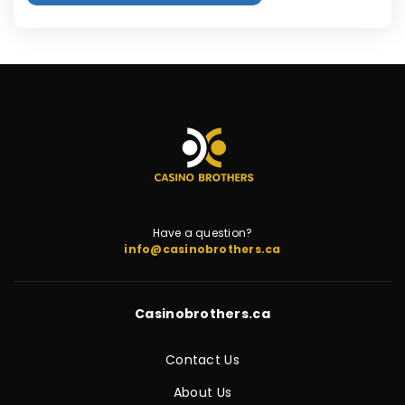
Have a question?
info@casinobrothers.ca
Casinobrothers.ca
Contact Us
About Us