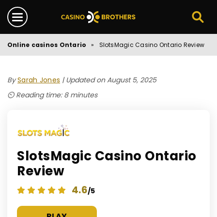
Online casinos Ontario
»
SlotsMagic Casino Ontario Review
By
Sarah Jones
|
Updated on August 5, 2025
⏲️ Reading time: 8 minutes
SlotsMagic Casino Ontario
Review
4.6
/5
PLAY