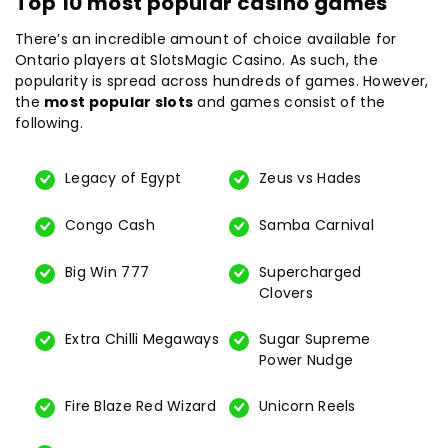
Top 10 most popular casino games
There’s an incredible amount of choice available for
Ontario players at SlotsMagic Casino. As such, the
popularity is spread across hundreds of games. However,
the
most popular slots
and games consist of the
following.
Legacy of Egypt
Zeus vs Hades
Congo Cash
Samba Carnival
Big Win 777
Supercharged
Clovers
Extra Chilli Megaways
Sugar Supreme
Power Nudge
Fire Blaze Red Wizard
Unicorn Reels