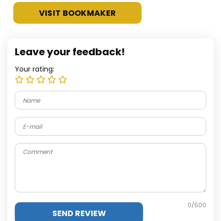
VISIT BOOKMAKER
Leave your feedback!
Your rating:
0
/500