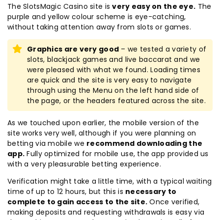
The SlotsMagic Casino site is
very easy on the eye.
The
purple and yellow colour scheme is eye-catching,
without taking attention away from slots or games.
Graphics are very good
– we tested a variety of
slots, blackjack games and live baccarat and we
were pleased with what we found. Loading times
are quick and the site is very easy to navigate
through using the Menu on the left hand side of
the page, or the headers featured across the site.
As we touched upon earlier, the mobile version of the
site works very well, although if you were planning on
betting via mobile we
recommend downloading the
app.
Fully optimized for mobile use, the app provided us
with a very pleasurable betting experience.
Verification might take a little time, with a typical waiting
time of up to 12 hours, but this is
necessary to
complete to gain access to the site.
Once verified,
making deposits and requesting withdrawals is easy via