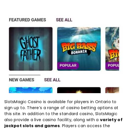
SlotsMagic Casino is available for players in Ontario to
sign up to. There’s a range of casino betting options at
this site. In addition to the standard casino, SlotsMagic
also provide a live casino facility, along with a
variety of
jackpot slots and games
. Players can access the