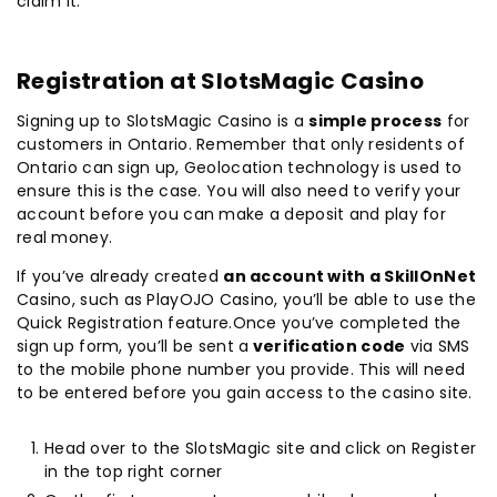
claim it.
Registration at SlotsMagic Casino
Signing up to SlotsMagic Casino is a
simple process
for
customers in Ontario. Remember that only residents of
Ontario can sign up, Geolocation technology is used to
ensure this is the case. You will also need to verify your
account before you can make a deposit and play for
real money.
If you’ve already created
an account with a SkillOnNet
Casino, such as PlayOJO Casino, you’ll be able to use the
Quick Registration feature.Once you’ve completed the
sign up form, you’ll be sent a
verification code
via SMS
to the mobile phone number you provide. This will need
to be entered before you gain access to the casino site.
Head over to the SlotsMagic site and click on Register
in the top right corner