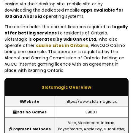
casino via their desktop site, mobile site or by
downloading the dedicated mobile
apps available for
iOS and Android
operating systems.
The casino holds the correct licences required to
legally
offer betting services
to residents of Ontario.
SlotsMagic is
operated by SkillOnNet Ltd,
who also
operate other
casino sites in Ontario
, PlayOJO Casino
being one example. The operator is regulated by the
Alcohol and Gaming Commission of Ontario, holding an
AGCO internet gaming licence with an agreement in
place with iGaming Ontario.
Slotsmagic Overview
🌐Website
https://www.slotsmagic.ca
🎰Casino Games
3900+
Visa, Mastercard, Interac,
💳Payment Methods
Paysafecard, Apple Pay, MuchBetter,