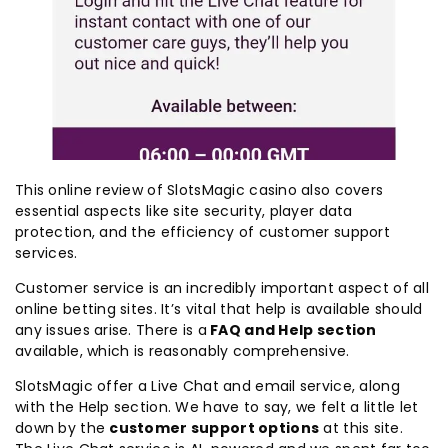
This online review of SlotsMagic casino also covers
essential aspects like site security, player data
protection, and the efficiency of customer support
services.
Customer service is an incredibly important aspect of all
online betting sites. It’s vital that help is available should
any issues arise. There is a
FAQ and Help section
available, which is reasonably comprehensive.
SlotsMagic offer a Live Chat and email service, along
with the Help section. We have to say, we felt a little let
down by the
customer support options
at this site.