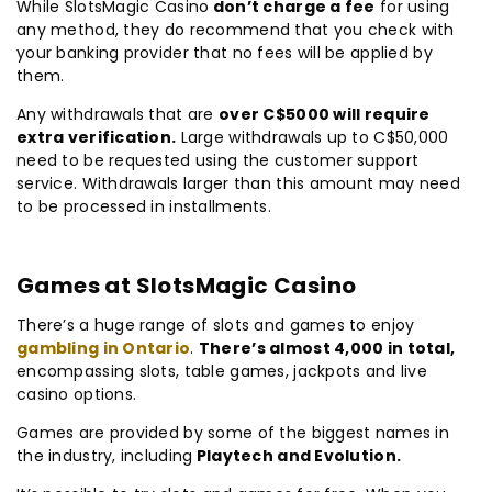
While SlotsMagic Casino
don’t charge a fee
for using
any method, they do recommend that you check with
your banking provider that no fees will be applied by
them.
Any withdrawals that are
over C$5000 will require
extra verification.
Large withdrawals up to C$50,000
need to be requested using the customer support
service. Withdrawals larger than this amount may need
to be processed in installments.
Games at SlotsMagic Casino
There’s a huge range of slots and games to enjoy
gambling in Ontario
.
There’s almost 4,000 in total,
encompassing slots, table games, jackpots and live
casino options.
Games are provided by some of the biggest names in
the industry, including
Playtech and Evolution.