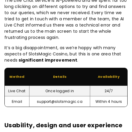
The Live Chat service is AI-powered and we spent far too
long clicking on different options to try and find answers
to our queries, which we never received. Every time we
tried to get in touch with a member of the team, the AI
Live Chat informed us there was a technical error and
returned us to the main screen to start the whole
frustrating process again.
It’s a big disappointment, as we’re happy with many
aspects of SlotsMagic Casino, but this is one area that
needs
significant improvement
.
Method
Details
Availability
Live Chat
Once logged in
24/7
Email
support@slotsmagic.ca
Within 4 hours
Usability, design and user experience