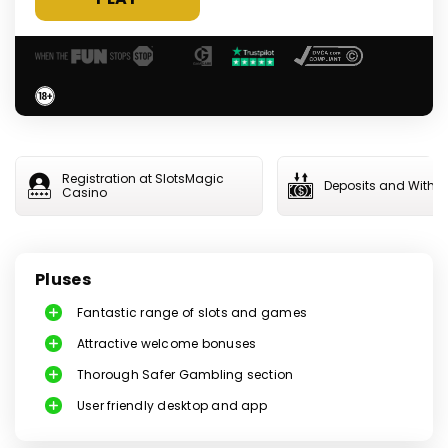
Registration at SlotsMagic
Deposits and Withd
Casino
Pluses
Fantastic range of slots and games
Attractive welcome bonuses
Thorough Safer Gambling section
User friendly desktop and app