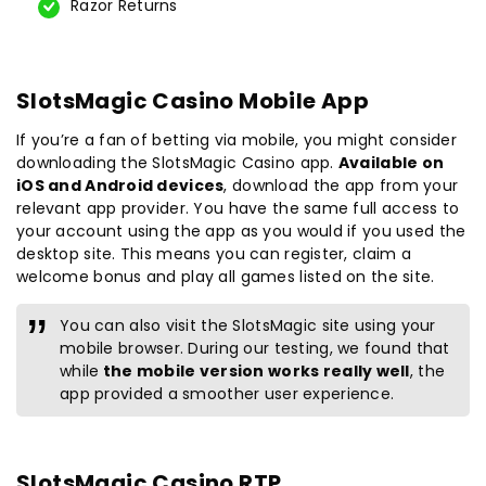
Razor Returns
SlotsMagic Casino Mobile App
If you’re a fan of betting via mobile, you might consider
downloading the SlotsMagic Casino app.
Available on
iOS and Android devices
, download the app from your
relevant app provider. You have the same full access to
your account using the app as you would if you used the
desktop site. This means you can register, claim a
welcome bonus and play all games listed on the site.
You can also visit the SlotsMagic site using your
mobile browser. During our testing, we found that
while
the mobile version works really well
, the
app provided a smoother user experience.
SlotsMagic Casino RTP