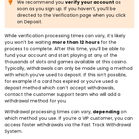
We recommend you
verify your account
as
soon as you sign up. If you haven’t, you’ll be
directed to the Verification page when you click
on Deposit.
While verification processing times can vary, it’s likely
you won’t be waiting
more than 12 hours
for the
process to complete. After this time, you’ll be able to
fund your account and start playing at any of the
thousands of slots and games available at this casino.
Typically, withdrawals can only be made using a method
with which you’ve used to deposit. If this isn’t possible,
for example if a card has expired or you’ve used a
deposit method which can’t accept withdrawals,
contact the customer support team who will add a
withdrawal method for you.
Withdrawal processing times can vary,
depending
on
which method you use. If you’re a VIP customer, you can
access faster withdrawals via the Fast Track Withdrawal
System.