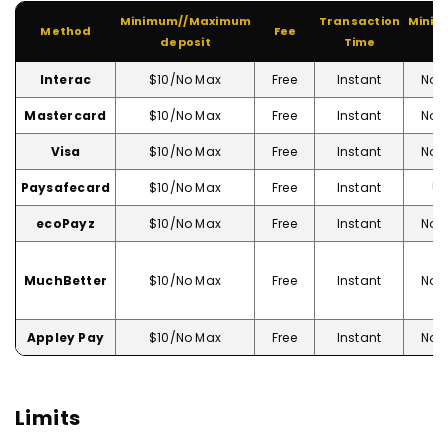
Minimum//Maximum
Transaction
Mini
Method
Fee
deposit
Time
w
Interac
$10/No Max
Free
Instant
No 
Mastercard
$10/No Max
Free
Instant
No 
Visa
$10/No Max
Free
Instant
No 
Paysafecard
$10/No Max
Free
Instant
Un
ecoPayz
$10/No Max
Free
Instant
No 
MuchBetter
$10/No Max
Free
Instant
No 
Appley Pay
$10/No Max
Free
Instant
No 
Limits