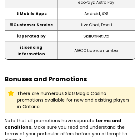
ecoPayz, Astro Pay
📱Mobile Apps
Android, iOS
💬Customer Service
Live Chat, Email
ℹ️Operated by
SkillOnNet Ltd
ℹ️Licencing
AGCO Licence number
Information
Bonuses and Promotions
There are numerous SlotsMagic Casino
promotions available for new and existing players
in Ontario.
Note that all promotions have separate
terms and
conditions.
Make sure you read and understand the
terms of your particular offers before you attempt to