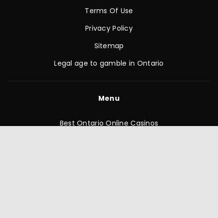
Terms Of Use
Privacy Policy
Sitemap
Legal age to gamble in Ontario
Menu
Best Ontario Online Casinos
Cities
Live casino