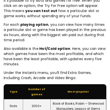
It’s possible to try slots and games for free. When you
click on an option, the Try For Free option will appear.
This means
you can test out
how a particular slot or
game works, without spending any of your funds.
For each
playing option
, you can view how many times
a particular slot or game has been played in the previous
six hours, along with the biggest win paid out during that
time period.
Also available is the
Hot/Cold option
. Here, you can view
which games have been the most profitable, and which
have been the least profitable, with updates every five
minutes.
Under the Instants menu, you’ll find Extra Games,
including Crash, Arcade and Video Bingo:
Number of
Type
Most popular
games
Book of Books, Robin – Sherwood
Slots
2000+
Marauders, Legacy of Gems