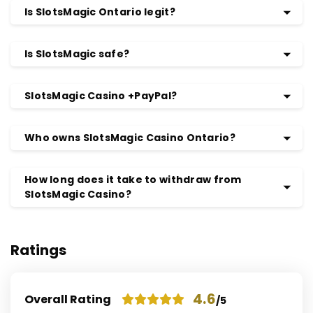
Is SlotsMagic Ontario legit?
Is SlotsMagic safe?
SlotsMagic Casino +PayPal?
Who owns SlotsMagic Casino Ontario?
How long does it take to withdraw from
SlotsMagic Casino?
Ratings
4.6
Overall Rating
/5