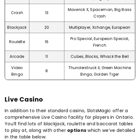
Maverick X, Spaceman, Big Bass
Crash
13
Crash
Blackjack
20
Multiplayer, Xchange, European
Pro Special, European Special,
Roulette
16
French
Arcade
11
Cubes, Blocks, Whack the Bell
Video
Thunderstruck II, Green Machine
8
Bingo
Bingo, Golden Tiger
Live Casino
In addition to their standard casino, SlotsMagic offer a
comprehensive Live Casino facility for players in Ontario.
You’ll find lots of blackjack, roulette and baccarat tables
to play at, along with other
options
which we’ve detailed
in the table below.