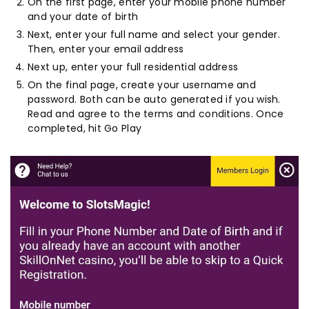
On the first page, enter your mobile phone number
and your date of birth
Next, enter your full name and select your gender.
Then, enter your email address
Next up, enter your full residential address
On the final page, create your username and
password. Both can be auto generated if you wish.
Read and agree to the terms and conditions. Once
completed, hit Go Play