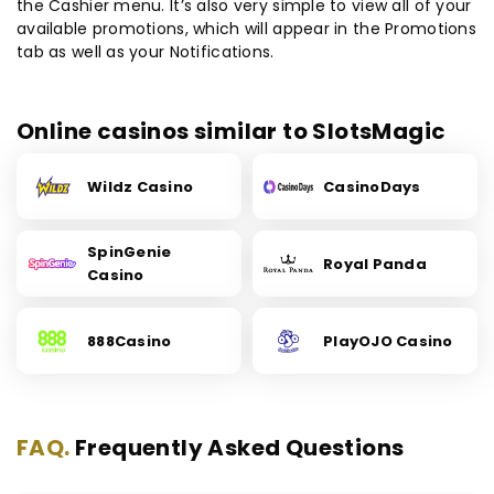
the Cashier menu. It’s also very simple to view all of your
available promotions, which will appear in the Promotions
tab as well as your Notifications.
Online casinos similar to SlotsMagic
Wildz Casino
CasinoDays
SpinGenie
Royal Panda
Casino
888Casino
PlayOJO Casino
FAQ.
Frequently Asked Questions