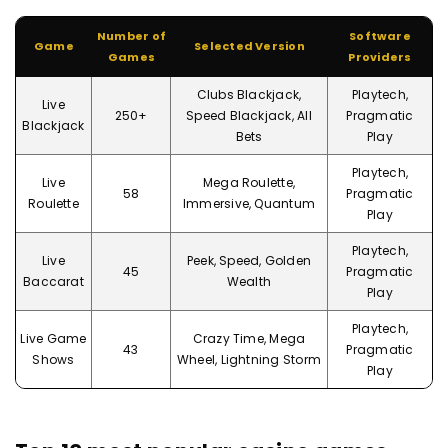
Number of
Software
Game
Selected Version
Games
Providers
Clubs Blackjack,
Playtech,
Live
250+
Speed Blackjack, All
Pragmatic
Blackjack
Bets
Play
Playtech,
Live
Mega Roulette,
58
Pragmatic
Roulette
Immersive, Quantum
Play
Playtech,
Live
Peek, Speed, Golden
45
Pragmatic
Baccarat
Wealth
Play
Playtech,
Live Game
Crazy Time, Mega
43
Pragmatic
Shows
Wheel, Lightning Storm
Play