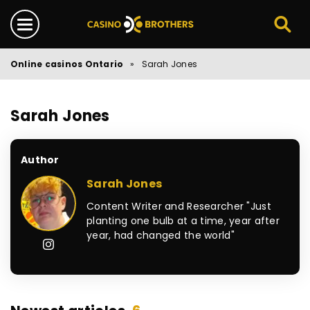
Online casinos Ontario
»
Sarah Jones
Sarah Jones
Author
Sarah Jones
Content Writer and Researcher "Just
planting one bulb at a time, year after
year, had changed the world"