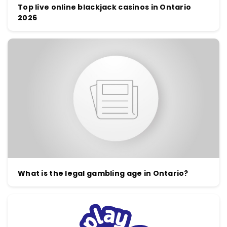
Top live online blackjack casinos in Ontario
2026
What is the legal gambling age in Ontario?