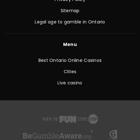
Sitemap
Legal age to gamble in Ontario
Menu
Best Ontario Online Casinos
Cities
Live casino