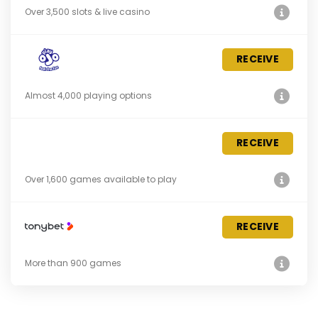
Over 3,500 slots & live casino
RECEIVE
Almost 4,000 playing options
RECEIVE
Over 1,600 games available to play
RECEIVE
More than 900 games