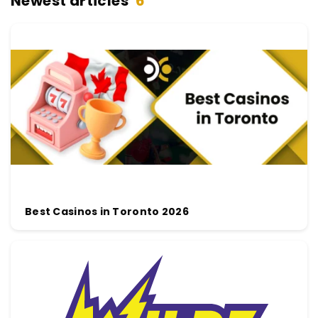
Newest articles
6
Best Casinos in Toronto 2026