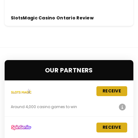
SlotsMagic Casino Ontario Review
OUR PARTNERS
RECEIVE
Around 4,000 casino games to win
RECEIVE