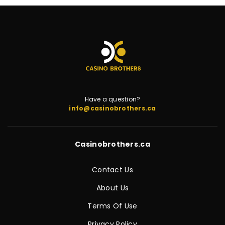
Have a question?
info@casinobrothers.ca
Casinobrothers.ca
Contact Us
About Us
Terms Of Use
Privacy Policy