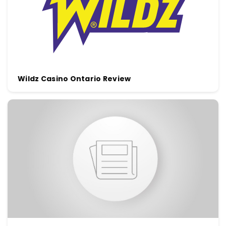
Wildz Casino Ontario Review