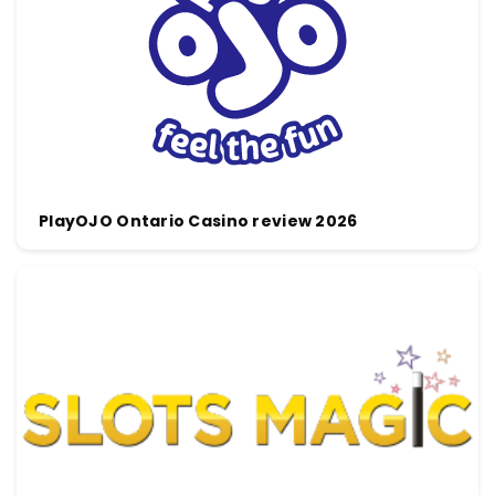
PlayOJO Ontario Casino review 2026