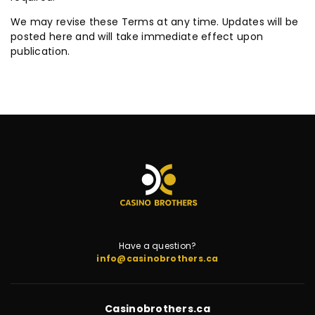
We may revise these Terms at any time. Updates will be
posted here and will take immediate effect upon
publication.
Have a question?
info@casinobrothers.ca
Casinobrothers.ca