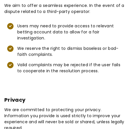
We aim to offer a seamless experience. In the event of a
dispute related to a third-party operator:
Users may need to provide access to relevant
betting account data to allow for a fair
investigation.
We reserve the right to dismiss baseless or bad-
faith complaints.
Valid complaints may be rejected if the user fails
to cooperate in the resolution process.
Privacy
We are committed to protecting your privacy.
Information you provide is used strictly to improve your
experience and will never be sold or shared, unless legally
required.