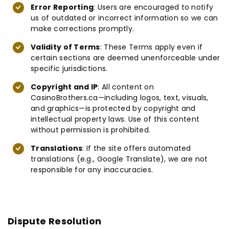
Error Reporting
: Users are encouraged to notify
us of outdated or incorrect information so we can
make corrections promptly.
Validity of Terms
: These Terms apply even if
certain sections are deemed unenforceable under
specific jurisdictions.
Copyright and IP
: All content on
CasinoBrothers.ca—including logos, text, visuals,
and graphics—is protected by copyright and
intellectual property laws. Use of this content
without permission is prohibited.
Translations
: If the site offers automated
translations (e.g., Google Translate), we are not
responsible for any inaccuracies.
Dispute Resolution