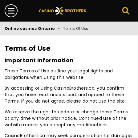
Online casinos Ontario
»
Terms Of Use
Terms of Use
Important Information
These Terms of Use outline your legal rights and
obligations when using this website.
By accessing or using CasinoBrothers.ca, you confirm
that you have read, understood, and agreed to these
Terms. If you do not agree, please do not use the site.
We reserve the right to update or change these Terms
at any time without prior notice. Continued use of the
website means you accept any modifications.
CasinoBrothers.ca may seek compensation for damages