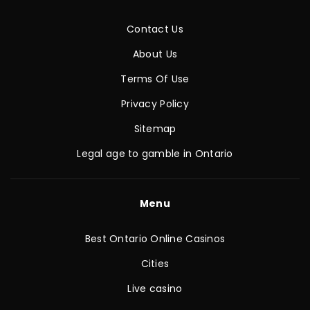
Contact Us
About Us
Terms Of Use
Privacy Policy
Sitemap
Legal age to gamble in Ontario
Menu
Best Ontario Online Casinos
Cities
Live casino