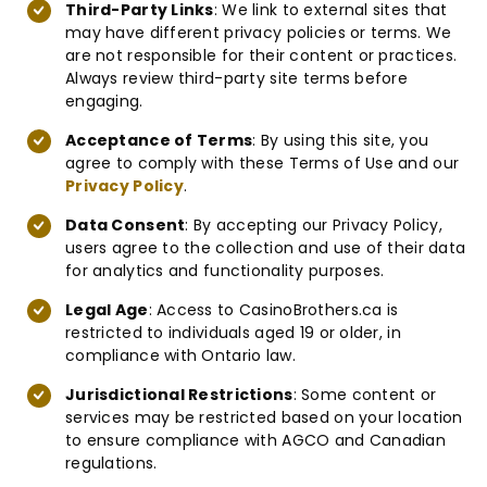
Third-Party Links
: We link to external sites that
may have different privacy policies or terms. We
are not responsible for their content or practices.
Always review third-party site terms before
engaging.
Acceptance of Terms
: By using this site, you
agree to comply with these Terms of Use and our
Privacy Policy
.
Data Consent
: By accepting our Privacy Policy,
users agree to the collection and use of their data
for analytics and functionality purposes.
Legal Age
: Access to CasinoBrothers.ca is
restricted to individuals aged 19 or older, in
compliance with Ontario law.
Jurisdictional Restrictions
: Some content or
services may be restricted based on your location
to ensure compliance with AGCO and Canadian
regulations.