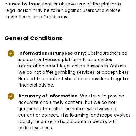
caused by fraudulent or abusive use of the platform.
Legal action may be taken against users who violate
these Terms and Conditions.
General Conditions
Informational Purpose Only
: CasinoBrothers.ca
is a content-based platform that provides
information about legal online casinos in Ontario.
We do not offer gambling services or accept bets.
None of the content should be considered legal or
financial advice.
Accuracy of Information
: We strive to provide
accurate and timely content, but we do not
guarantee that all information will always be
current or correct. The iGaming landscape evolves
rapidly, and users should confirm details with
official sources.