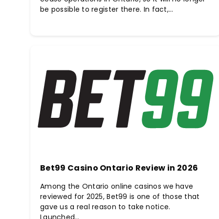
be possible to register there. In fact,…
Bet99 Casino Ontario Review in 2026
Among the Ontario online casinos we have
reviewed for 2025, Bet99 is one of those that
gave us a real reason to take notice.
Launched…