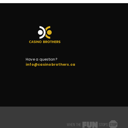
Have a question?
info@casinobrothers.ca