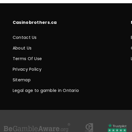
Casinobrothers.ca
Contact Us
About Us
Terms Of Use
Privacy Policy
Sitemap
Legal age to gamble in Ontario