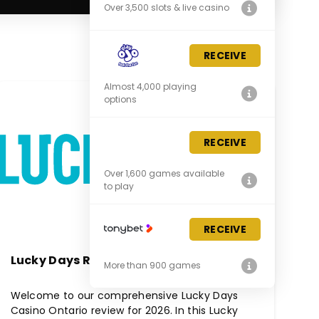
Over 3,500 slots & live casino
RECEIVE
Almost 4,000 playing
options
RECEIVE
Over 1,600 games available
to play
RECEIVE
Lucky Days Review 2026
More than 900 games
Welcome to our comprehensive Lucky Days
Casino Ontario review for 2026. In this Lucky