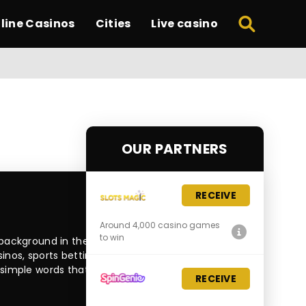
line Casinos
Cities
Live casino
OUR PARTNERS
RECEIVE
Around 4,000 casino games
to win
 background in the gambling industry,
sinos, sports betting, and gambling in general. His
simple words that keep readers informed.
RECEIVE