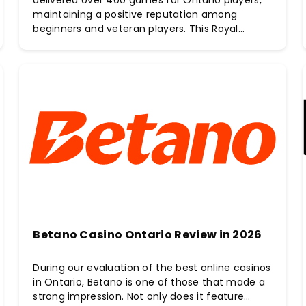
maintaining a positive reputation among
beginners and veteran players. This Royal…
Betano Casino Ontario Review in 2026
During our evaluation of the best online casinos
in Ontario, Betano is one of those that made a
strong impression. Not only does it feature…