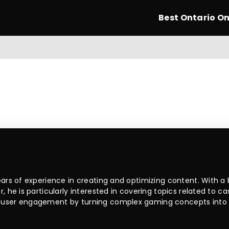
Best Ontario On
years of experience in creating and optimizing content. With a
, he is particularly interested in covering topics related to ca
 user engagement by turning complex gaming concepts into 