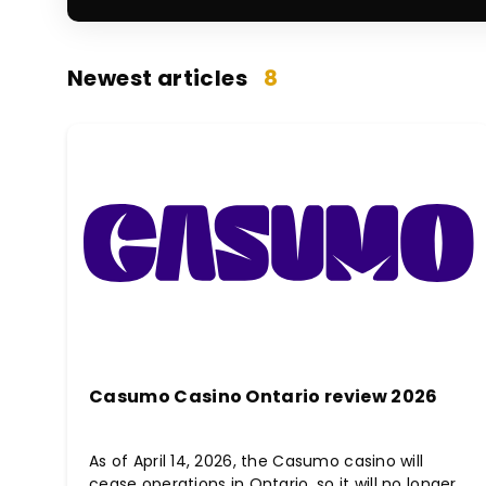
Newest articles
8
Casumo Casino Ontario review 2026
As of April 14, 2026, the Casumo casino will
cease operations in Ontario, so it will no longer