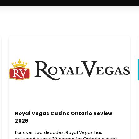
Royal Vegas Casino Ontario Review
2026
For over two decades, Royal Vegas has
delivered over 400 games for Ontario players,