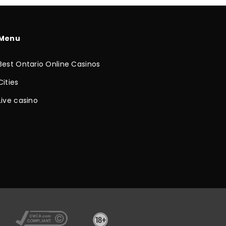
Menu
Best Ontario Online Casinos
Cities
Live casino