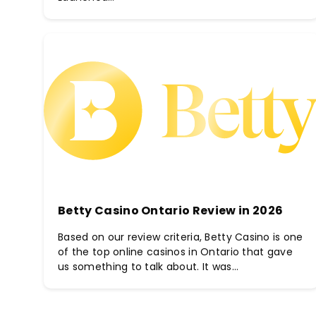
Betty Casino Ontario Review in 2026
Based on our review criteria, Betty Casino is one
of the top online casinos in Ontario that gave
us something to talk about. It was…