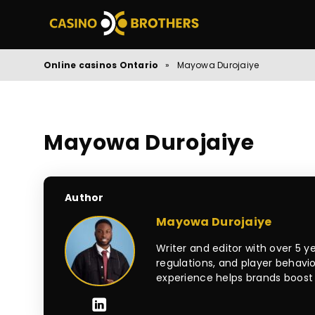
Online casinos Ontario
»
Mayowa Durojaiye
Mayowa Durojaiye
Author
Mayowa Durojaiye
Writer and editor with over 5 
regulations, and player behavior
experience helps brands boost