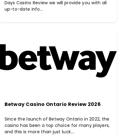
Days Casino Review we will provide you with all
up-to-date info…
Betway Casino Ontario Review 2026
Since the launch of Betway Ontario in 2022, the
casino has been a top choice for many players,
and this is more than just luck.…