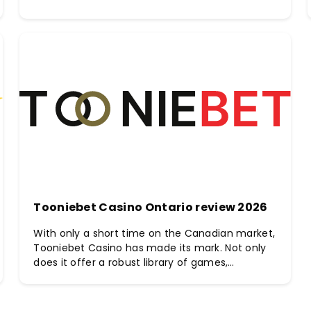
Tooniebet Casino Ontario review 2026
With only a short time on the Canadian market,
Tooniebet Casino has made its mark. Not only
does it offer a robust library of games,…